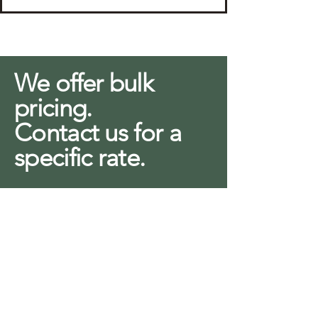
We offer bulk
pricing.
Contact us for a
specific rate.