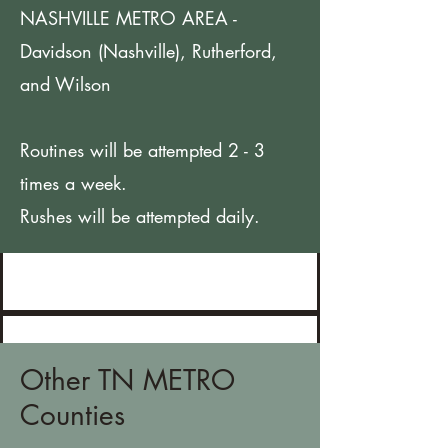
NASHVILLE METRO AREA -
Davidson (Nashville), Rutherford,
and Wilson
Routines will be attempted 2 - 3
times a week.
Rushes will be attempted daily.
Other TN METRO
Counties