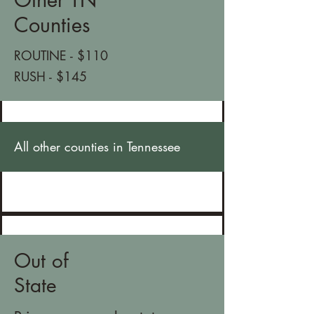
Counties
ROUTINE - $110
RUSH - $145
All other counties in Tennessee
Out of
State