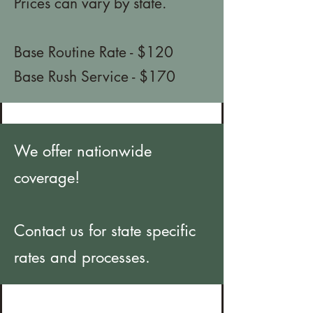
Prices can vary by state.
Base Routine Rate - $120
Base Rush Service - $170
We offer nationwide
coverage!
Contact us for state specific
rates and processes.