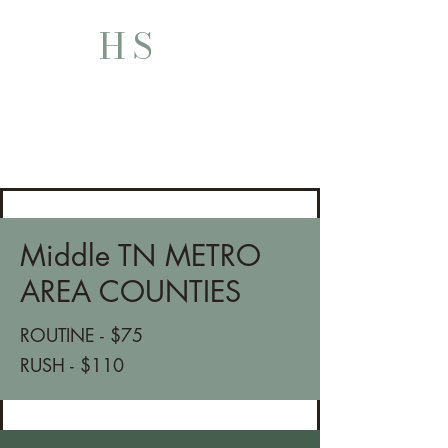
HS
HUTCH SERVES
Middle TN METRO
AREA COUNTIES
ROUTINE - $75
RUSH - $110