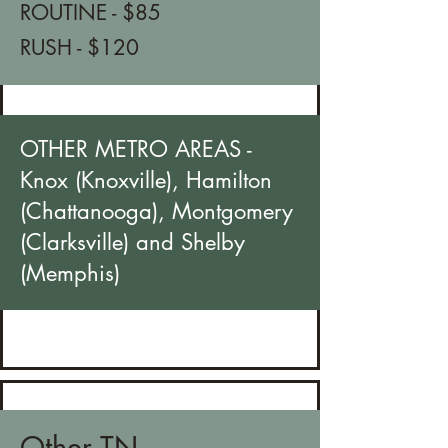
ROUTINE - $85
RUSH - $120
OTHER METRO AREAS -
Knox (Knoxville), Hamilton
(Chattanooga), Montgomery
(Clarksville) and Shelby
(Memphis)​
Other TN